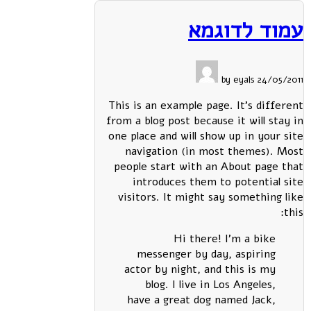
עמוד לדוגמא
24/05/2011 by eyals
This is an example page. It's different
from a blog post because it will stay in
one place and will show up in your site
navigation (in most themes). Most
people start with an About page that
introduces them to potential site
visitors. It might say something like
this:
Hi there! I'm a bike
messenger by day, aspiring
actor by night, and this is my
blog. I live in Los Angeles,
have a great dog named Jack,